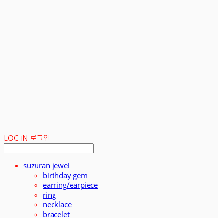
LOG IN
로그인
suzuran jewel
birthday gem
earring/earpiece
ring
necklace
bracelet